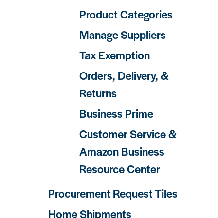
Product Categories
Manage Suppliers
Tax Exemption
Orders, Delivery, &
Returns
Business Prime
Customer Service &
Amazon Business
Resource Center
Procurement Request Tiles
Home Shipments