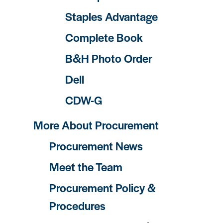
Staples Advantage
Complete Book
B&H Photo Order
Dell
CDW-G
More About Procurement
Procurement News
Meet the Team
Procurement Policy &
Procedures