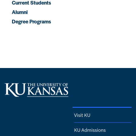
Current Students
Alumni
Degree Programs
Visit KU
KU Admissions