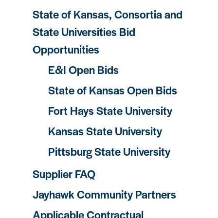
State of Kansas, Consortia and
State Universities Bid
Opportunities
E&I Open Bids
State of Kansas Open Bids
Fort Hays State University
Kansas State University
Pittsburg State University
Supplier FAQ
Jayhawk Community Partners
Applicable Contractual