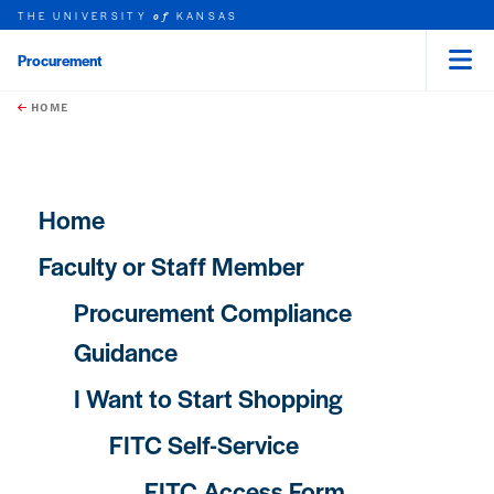
THE UNIVERSITY
KANSAS
of
Procurement
Menu
rch this unit
Skip to main content
t search
HOME
Main navigation
Home
Faculty or Staff Member
Procurement Compliance
Guidance
I Want to Start Shopping
FITC Self-Service
FITC Access Form