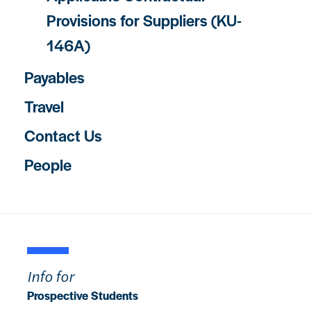
Provisions for Suppliers (KU-
146A)
Payables
Travel
Contact Us
People
Info for
Prospective Students