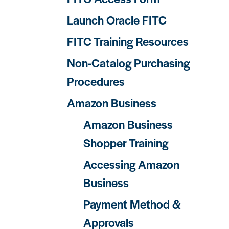
Launch Oracle FITC
FITC Training Resources
Non-Catalog Purchasing
Procedures
Amazon Business
Amazon Business
Shopper Training
Accessing Amazon
Business
Payment Method &
Approvals