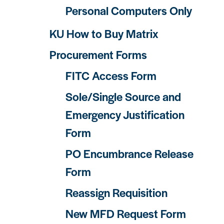
Personal Computers Only
KU How to Buy Matrix
Procurement Forms
FITC Access Form
Sole/Single Source and
Emergency Justification
Form
PO Encumbrance Release
Form
Reassign Requisition
New MFD Request Form