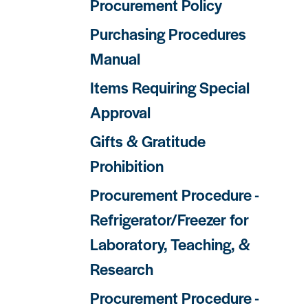
Procurement Policy
Purchasing Procedures
Manual
Items Requiring Special
Approval
Gifts & Gratitude
Prohibition
Procurement Procedure -
Refrigerator/Freezer for
Laboratory, Teaching, &
Research
Procurement Procedure -