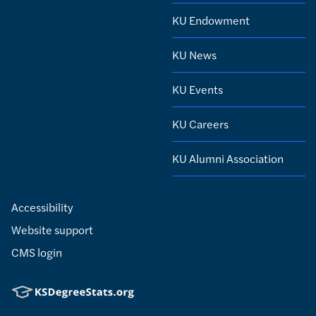
KU Endowment
KU News
KU Events
KU Careers
KU Alumni Association
Accessibility
Website support
CMS login