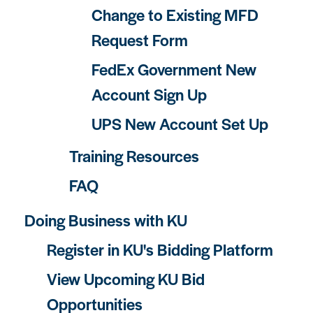
Change to Existing MFD
Request Form
FedEx Government New
Account Sign Up
UPS New Account Set Up
Training Resources
FAQ
Doing Business with KU
Register in KU's Bidding Platform
View Upcoming KU Bid
Opportunities