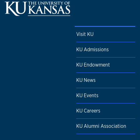
Visit KU
KU Admissions
KU Endowment
KU News
KU Events
KU Careers
KU Alumni Association