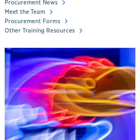
Procurement News
Meet the Team
Procurement Forms
Other Training Resources