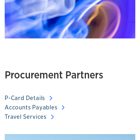
Procurement Partners
P-Card Details
Accounts Payables
Travel Services