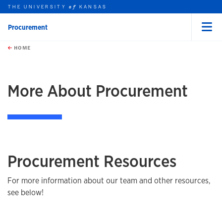
THE UNIVERSITY
KANSAS
of
Procurement
Menu
rch this unit
Skip to main content
t search
HOME
More About Procurement
Procurement Resources
For more information about our team and other resources,
see below!