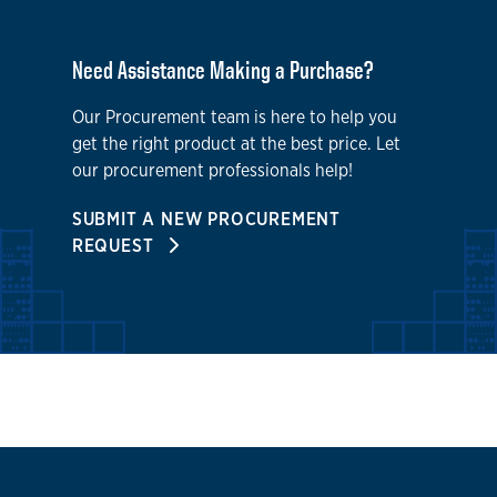
Need Assistance Making a Purchase?
Our Procurement team is here to help you
get the right product at the best price. Let
our procurement professionals help!
SUBMIT A NEW PROCUREMENT
REQUEST